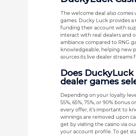
The welcome deal also comes wi
games. Ducky Luck provides a 
funding their account with sup
interact with real dealers and 
ambiance compared to RNG game
knowledgeable, helping new pl
sources its live dealer stream
Does DuckyLuck C
dealer games sel
Depending on your loyalty leve
55%, 65%, 75%, or 90% bonus on 
every offer, it’s important to kn
winnings are removed upon casho
get by visiting the casino via o
your account profile. To get st