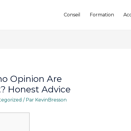
Conseil
Formation
Ac
o Opinion Are
? Honest Advice
tegorized
/ Par
KevinBresson