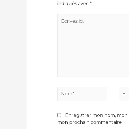
indiqués avec
*
Écrivez
ici…
Nom*
E-
mail
Enregistrer mon nom, mon e
mon prochain commentaire.