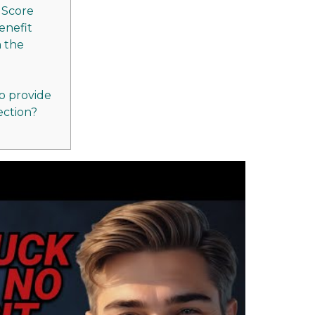
 Score
enefit
m the
o provide
ection?