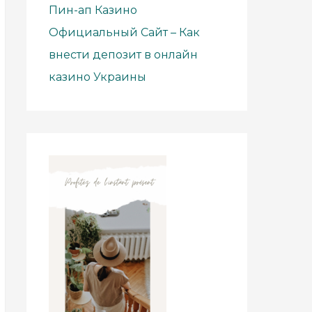
Пин-ап Казино
Официальный Сайт – Как
внести депозит в онлайн
казино Украины