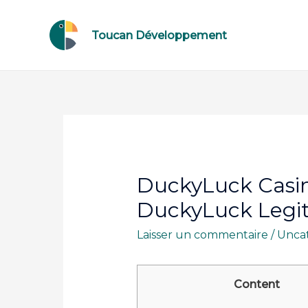
Toucan Développement
DuckyLuck Casin
DuckyLuck Legit
Laisser un commentaire
/
Unca
Content