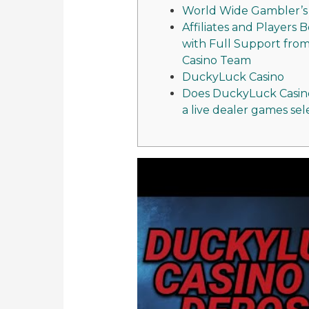
World Wide Gambler’s
Affiliates and Players B
with Full Support fro
Casino Team
DuckyLuck Casino
Does DuckyLuck Casin
a live dealer games sel