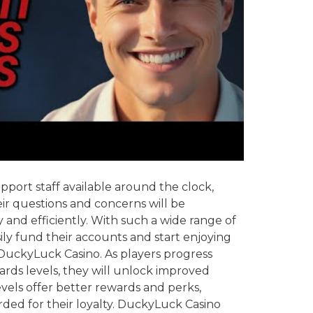
pport staff available around the clock,
ir questions and concerns will be
and efficiently. With such a wide range of
sily fund their accounts and start enjoying
 DuckyLuck Casino. As players progress
s levels, they will unlock improved
vels offer better rewards and perks,
rded for their loyalty. DuckyLuck Casino