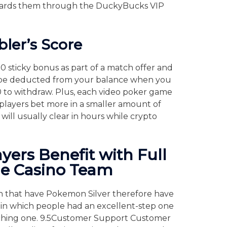
rewards them through the DuckyBucks VIP
ler’s Score
50 sticky bonus as part of a match offer and
l be deducted from your balance when you
0 to withdraw. Plus, each video poker game
 players bet more in a smaller amount of
 will usually clear in hours while crypto
ayers Benefit with Full
he Casino Team
on that have Pokemon Silver therefore have
 in which people had an excellent-step one
arching one. 9.5Customer Support Customer