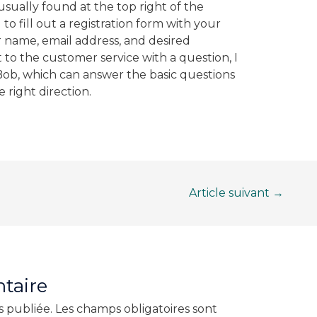
usually found at the top right of the
 fill out a registration form with your
r name, email address, and desired
o the customer service with a question, I
Bob, which can answer the basic questions
 right direction.
Article suivant
→
taire
s publiée.
Les champs obligatoires sont