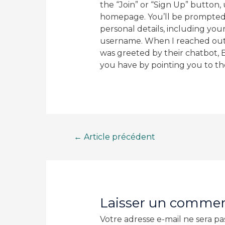
the “Join” or “Sign Up” button, 
homepage. You’ll be prompted to
personal details, including you
username. When I reached out t
was greeted by their chatbot, 
you have by pointing you to the
Navigation
←
Article précédent
de
l’article
Laisser un commen
Votre adresse e-mail ne sera pa