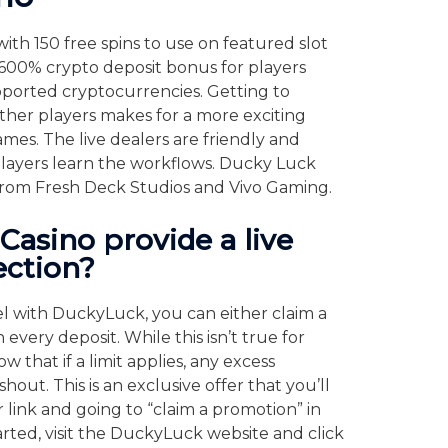
th 150 free spins to use on featured slot
600% crypto deposit bonus for players
ported cryptocurrencies. Getting to
other players makes for a more exciting
s. The live dealers are friendly and
ayers learn the workflows. Ducky Luck
s from Fresh Deck Studios and Vivo Gaming.
asino provide a live
ection?
l with DuckyLuck, you can either claim a
every deposit. While this isn’t true for
ow that if a limit applies, any excess
ut. This is an exclusive offer that you’ll
ur link and going to “claim a promotion” in
arted, visit the DuckyLuck website and click