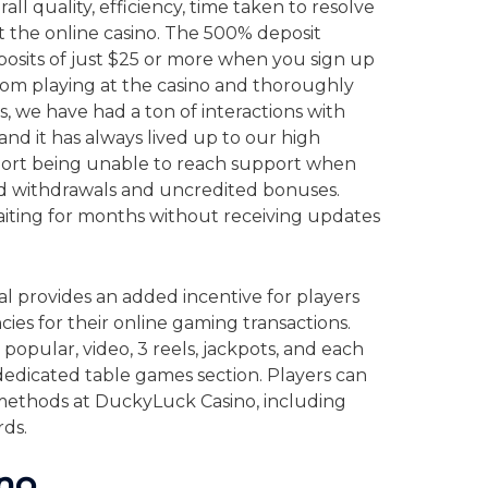
 quality, efficiency, time taken to resolve
y at the online casino. The 500% deposit
posits of just $25 or more when you sign up
From playing at the casino and thoroughly
s, we have had a ton of interactions with
nd it has always lived up to our high
port being unable to reach support when
d withdrawals and uncredited bonuses.
ting for months without receiving updates
al provides an added incentive for players
ies for their online gaming transactions.
opular, video, 3 reels, jackpots, and each
dedicated table games section. Players can
methods at DuckyLuck Casino, including
rds.
no