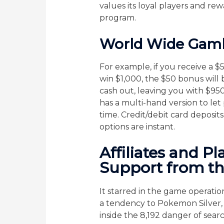
values its loyal players and 
program.
World Wide Gamb
For example, if you receive a $
win $1,000, the $50 bonus wil
cash out, leaving you with $95
has a multi-hand version to let
time. Credit/debit card deposits
options are instant.
Affiliates and Pl
Support from t
It starred in the game operati
a tendency to Pokemon Silver,
inside the 8,192 danger of se