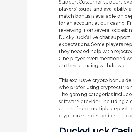
SupportCustomer support overall
players’ issues, and availabilit
match bonus is available on de
for an account at our casino. 
reviewing it on several occasion
DuckyLuck’s live chat support a
expectations. Some players re
they needed help with rejecte
One player even mentioned wai
on their pending withdrawal.
This exclusive crypto bonus de
who prefer using cryptocurrenc
The gaming categories include p
software provider, including a 
choose from multiple deposit 
cryptocurrencies and credit ca
DuckyLuck Casi