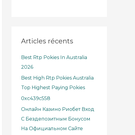
Articles récents
Best Rtp Pokies In Australia
2026
Best High Rtp Pokies Australia
Top Highest Paying Pokies
0xc439c558
Онлайн Казино Риобет Вход
С Бездепозитным Бонусом
На Официальном Сайте