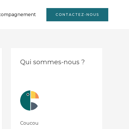
compagnement
CONTACTEZ-NOUS
Qui sommes-nous ?
Coucou