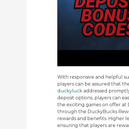
With responsive and helpful su
players can be assured that the
duckyluck
addressed promptly 
deposit options, players can ea
the exciting games on offer at
through the DuckyBucks Reward
rewards and benefits. Higher le
ensuring that players are rewa