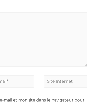
Site
*
Internet
-mail et mon site dans le navigateur pour