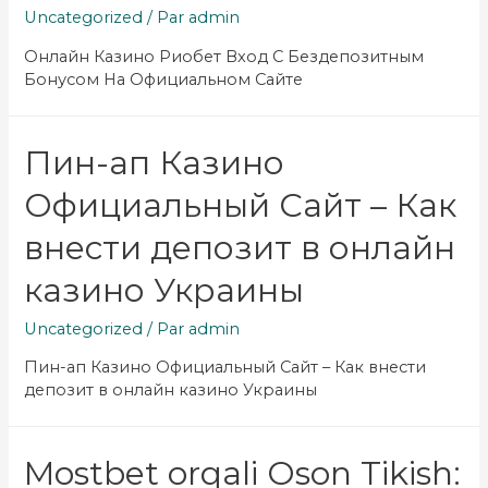
Uncategorized
/ Par
admin
Онлайн Казино Риобет Вход С Бездепозитным
Бонусом На Официальном Сайте
Пин-ап Казино
Официальный Сайт – Как
внести депозит в онлайн
казино Украины
Uncategorized
/ Par
admin
Пин-ап Казино Официальный Сайт – Как внести
депозит в онлайн казино Украины
Mostbet orqali Oson Tikish: