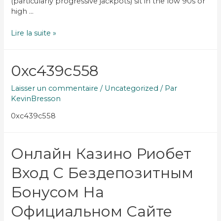
(particularly progressive jackpots) sit in the low 90s or
high …
Best
Lire la suite »
High
Rtp
Pokies
0xc439c558
Australia
Top
Laisser un commentaire
/
Uncategorized
/ Par
Highest
KevinBresson
Paying
Pokies
0xc439c558
Онлайн Казино Риобет
Вход С Бездепозитным
Бонусом На
Официальном Сайте