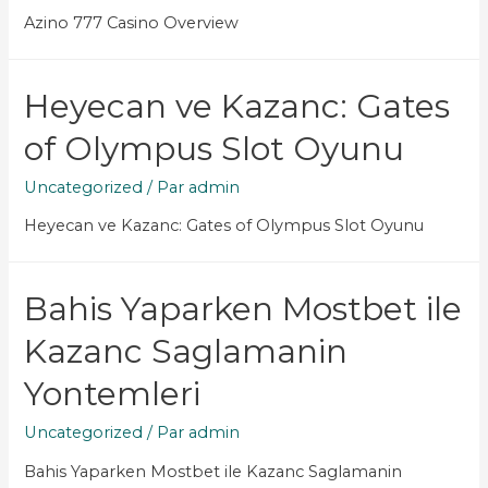
Azino 777 Casino Overview
Heyecan ve Kazanc: Gates
of Olympus Slot Oyunu
Uncategorized
/ Par
admin
Heyecan ve Kazanc: Gates of Olympus Slot Oyunu
Bahis Yaparken Mostbet ile
Kazanc Saglamanin
Yontemleri
Uncategorized
/ Par
admin
Bahis Yaparken Mostbet ile Kazanc Saglamanin