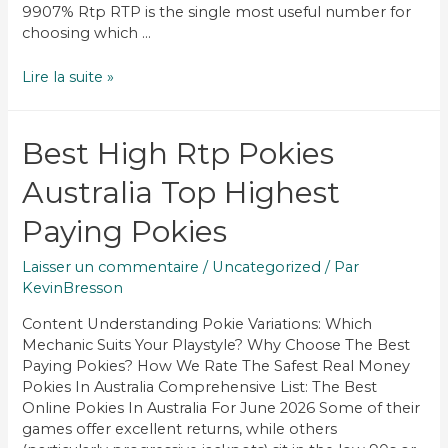
9907% Rtp RTP is the single most useful number for
choosing which …
Best
Lire la suite »
Rtp
Pokies
In
Best High Rtp Pokies
Australia
2026
Australia Top Highest
Paying Pokies
Laisser un commentaire
/
Uncategorized
/ Par
KevinBresson
Content Understanding Pokie Variations: Which
Mechanic Suits Your Playstyle? Why Choose The Best
Paying Pokies? How We Rate The Safest Real Money
Pokies In Australia Comprehensive List: The Best
Online Pokies In Australia For June 2026 Some of their
games offer excellent returns, while others