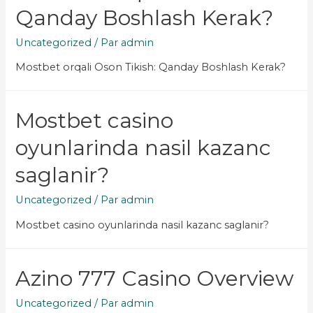
Qanday Boshlash Kerak?
Uncategorized
/ Par
admin
Mostbet orqali Oson Tikish: Qanday Boshlash Kerak?
Mostbet casino
oyunlarinda nasil kazanc
saglanir?
Uncategorized
/ Par
admin
Mostbet casino oyunlarinda nasil kazanc saglanir?
Azino 777 Casino Overview
Uncategorized
/ Par
admin