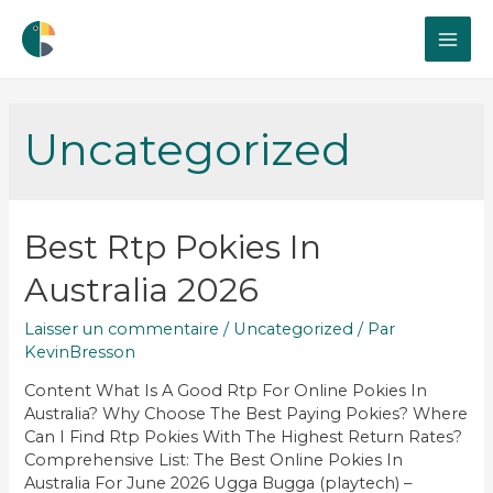
MAI
ME
Uncategorized
Best Rtp Pokies In
Australia 2026
Laisser un commentaire
/
Uncategorized
/ Par
KevinBresson
Content What Is A Good Rtp For Online Pokies In
Australia? Why Choose The Best Paying Pokies? Where
Can I Find Rtp Pokies With The Highest Return Rates?
Comprehensive List: The Best Online Pokies In
Australia For June 2026 Ugga Bugga (playtech) –