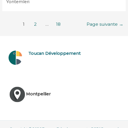
Yontemleri
Navigation
1
2
…
18
Page suivante
→
des
articles
Toucan Développement
Montpellier