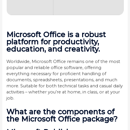
Microsoft Office is a robust
platform for productivity,
education, and creativity.
Worldwide, Microsoft Office remains one of the most
popular and reliable office software, offering
everything necessary for proficient handling of
documents, spreadsheets, presentations, and much
more. Suitable for both technical tasks and casual daily
activities – whether you’re at home, in class, or at your
job.
What are the components of
the Microsoft Office package?