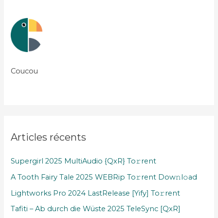
Coucou
Articles récents
Supergirl 2025 MultiAudio {QxR} To𝚛rent
A Tooth Fairy Tale 2025 WEBRip To𝚛rent Dow𝚗l𝚘ad
Lightworks Pro 2024 LastRelease [Yify] To𝚛rent
Tafiti – Ab durch die Wüste 2025 TeleSync [QxR]