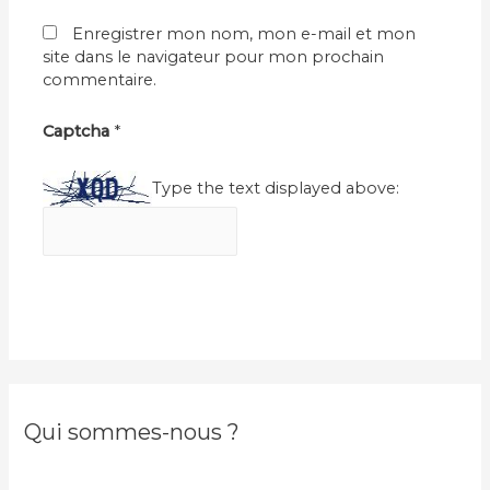
Enregistrer mon nom, mon e-mail et mon
site dans le navigateur pour mon prochain
commentaire.
Captcha
*
Type the text displayed above:
Qui sommes-nous ?