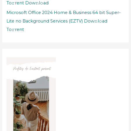
To𝚛rent Dow𝚗l𝚘ad
Microsoft Office 2024 Home & Business 64 bit Super-
Lite no Background Services (EZTV) Dow𝚗l𝚘ad
To𝚛rent