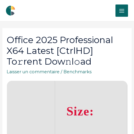
MAI
ME
Office 2025 Professional
X64 Latest [CtrlHD]
To𝚛rent Dow𝚗l𝚘ad
Laisser un commentaire
/
Benchmarks
Size: