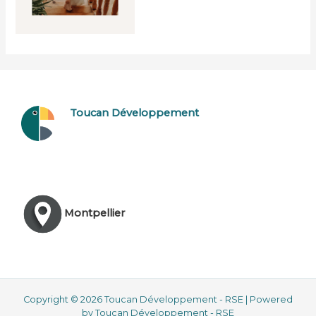
Toucan Développement
Montpellier
Copyright © 2026 Toucan Développement - RSE | Powered
by Toucan Développement - RSE