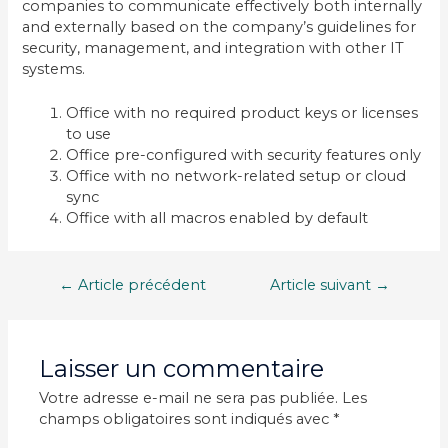
companies to communicate effectively both internally
and externally based on the company’s guidelines for
security, management, and integration with other IT
systems.
Office with no required product keys or licenses
to use
Office pre-configured with security features only
Office with no network-related setup or cloud
sync
Office with all macros enabled by default
Navigation
←
Article précédent
Article suivant
→
de
l’article
Laisser un commentaire
Votre adresse e-mail ne sera pas publiée.
Les
champs obligatoires sont indiqués avec
*