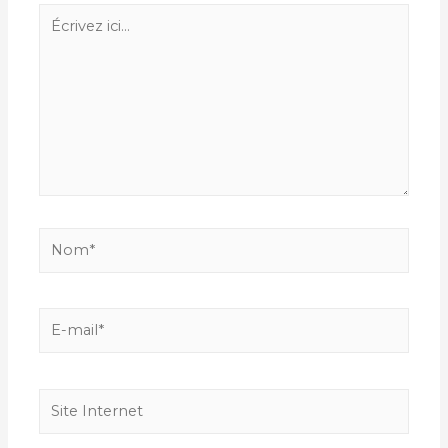
Écrivez
ici…
Nom*
E-
mail*
Site
Internet