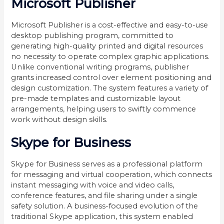
Microsoft Publisher
Microsoft Publisher is a cost-effective and easy-to-use
desktop publishing program, committed to
generating high-quality printed and digital resources
no necessity to operate complex graphic applications.
Unlike conventional writing programs, publisher
grants increased control over element positioning and
design customization. The system features a variety of
pre-made templates and customizable layout
arrangements, helping users to swiftly commence
work without design skills.
Skype for Business
Skype for Business serves as a professional platform
for messaging and virtual cooperation, which connects
instant messaging with voice and video calls,
conference features, and file sharing under a single
safety solution. A business-focused evolution of the
traditional Skype application, this system enabled