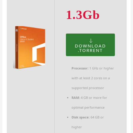
1.3Gb
DOWNLOAD
.TORRENT
Processor:
1 GHz or higher
with at least 2 cores on a
supported processor
RAM:
4 GB or more for
optimal performance
Disk space:
64 GB or
higher