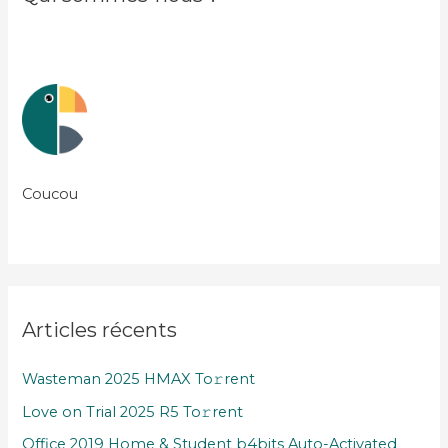
Coucou
Articles récents
Wasteman 2025 HMAX To𝚛rent
Love on Trial 2025 R5 To𝚛rent
Office 2019 Home & Student b4bits Auto-Activated