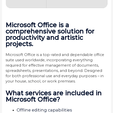
Microsoft Office is a
comprehensive solution for
productivity and artistic
projects.
Microsoft Office is a top-rated and dependable office
suite used worldwide, incorporating everything
required for effective management of documents,
spreadsheets, presentations, and beyond. Designed
for both professional use and everyday purposes – in
your house, school, or work premises.
What services are included in
Microsoft Office?
Offline editing capabilities