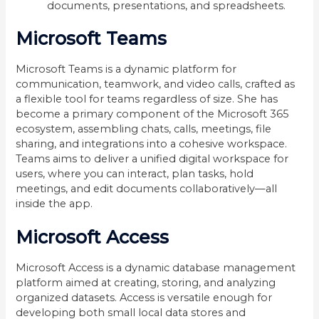
documents, presentations, and spreadsheets.
Microsoft Teams
Microsoft Teams is a dynamic platform for
communication, teamwork, and video calls, crafted as
a flexible tool for teams regardless of size. She has
become a primary component of the Microsoft 365
ecosystem, assembling chats, calls, meetings, file
sharing, and integrations into a cohesive workspace.
Teams aims to deliver a unified digital workspace for
users, where you can interact, plan tasks, hold
meetings, and edit documents collaboratively—all
inside the app.
Microsoft Access
Microsoft Access is a dynamic database management
platform aimed at creating, storing, and analyzing
organized datasets. Access is versatile enough for
developing both small local data stores and