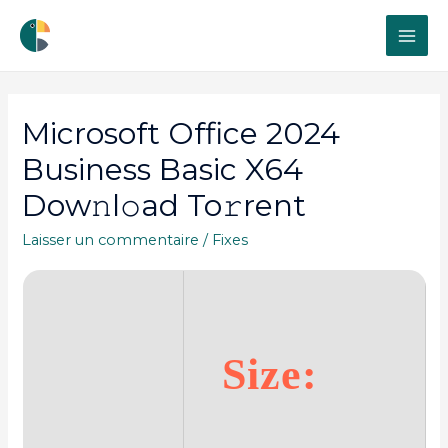
MAI
ME
Microsoft Office 2024
Business Basic X64
Dow𝚗l𝚘ad To𝚛rent
Laisser un commentaire
/
Fixes
Size: