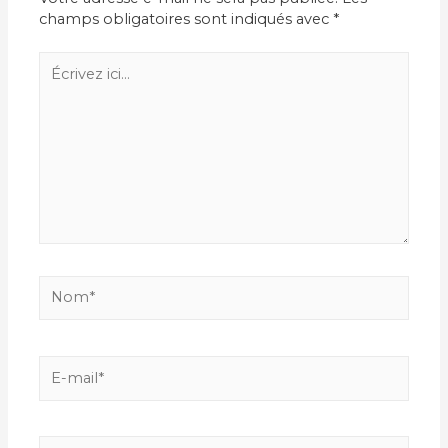
champs obligatoires sont indiqués avec
*
Écrivez
ici…
Nom*
E-
mail*
Site