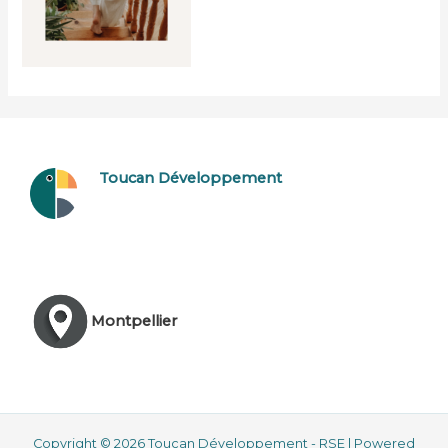
Toucan Développement
Montpellier
Copyright © 2026 Toucan Développement - RSE | Powered