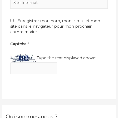
Internet
Enregistrer mon nom, mon e-mail et mon
site dans le navigateur pour mon prochain
commentaire.
Captcha
*
Type the text displayed above:
Qui sommes-nous ?