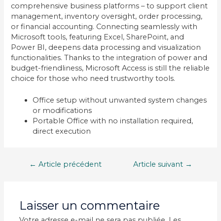
comprehensive business platforms – to support client
management, inventory oversight, order processing,
or financial accounting. Connecting seamlessly with
Microsoft tools, featuring Excel, SharePoint, and
Power BI, deepens data processing and visualization
functionalities. Thanks to the integration of power and
budget-friendliness, Microsoft Access is still the reliable
choice for those who need trustworthy tools.
Office setup without unwanted system changes
or modifications
Portable Office with no installation required,
direct execution
Navigation
←
Article précédent
Article suivant
→
de
l’article
Laisser un commentaire
Votre adresse e-mail ne sera pas publiée.
Les