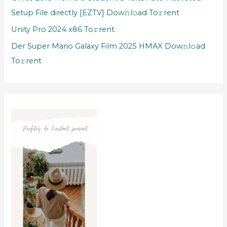
Setup File directly [EZTV] Dow𝚗l𝚘ad To𝚛rent
Unity Pro 2024 x86 To𝚛rent
Der Super Mario Galaxy Film 2025 HMAX Dow𝚗l𝚘ad
To𝚛rent