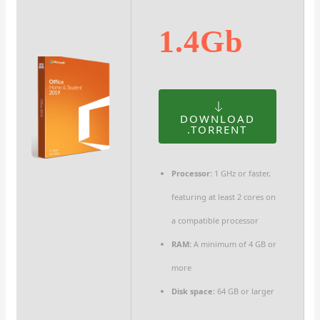
1.4Gb
DOWNLOAD
.TORRENT
Processor:
1 GHz or faster,
featuring at least 2 cores on
a compatible processor
RAM:
A minimum of 4 GB or
more
Disk space:
64 GB or larger