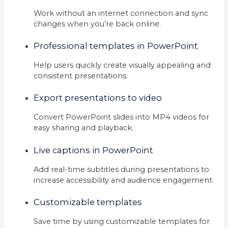
Work without an internet connection and sync
changes when you’re back online.
Professional templates in PowerPoint
Help users quickly create visually appealing and
consistent presentations.
Export presentations to video
Convert PowerPoint slides into MP4 videos for
easy sharing and playback.
Live captions in PowerPoint
Add real-time subtitles during presentations to
increase accessibility and audience engagement.
Customizable templates
Save time by using customizable templates for