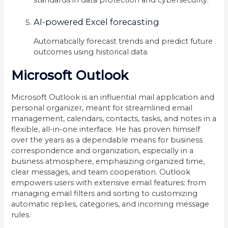
AI-powered Excel forecasting
Automatically forecast trends and predict future
outcomes using historical data.
Microsoft Outlook
Microsoft Outlook is an influential mail application and
personal organizer, meant for streamlined email
management, calendars, contacts, tasks, and notes in a
flexible, all-in-one interface. He has proven himself
over the years as a dependable means for business
correspondence and organization, especially in a
business atmosphere, emphasizing organized time,
clear messages, and team cooperation. Outlook
empowers users with extensive email features: from
managing email filters and sorting to customizing
automatic replies, categories, and incoming message
rules.