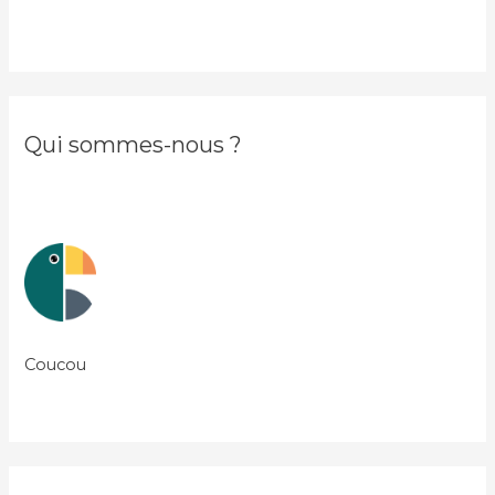
Qui sommes-nous ?
Coucou