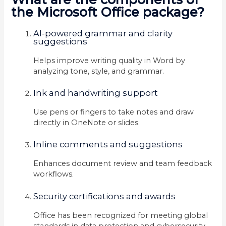
the Microsoft Office package?
AI-powered grammar and clarity
suggestions
Helps improve writing quality in Word by
analyzing tone, style, and grammar.
Ink and handwriting support
Use pens or fingers to take notes and draw
directly in OneNote or slides.
Inline comments and suggestions
Enhances document review and team feedback
workflows.
Security certifications and awards
Office has been recognized for meeting global
standards in data protection and cybersecurity.