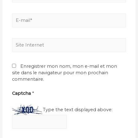
E-
mail*
Site
Internet
Enregistrer mon nom, mon e-mail et mon
site dans le navigateur pour mon prochain
commentaire.
Captcha
*
Type the text displayed above: