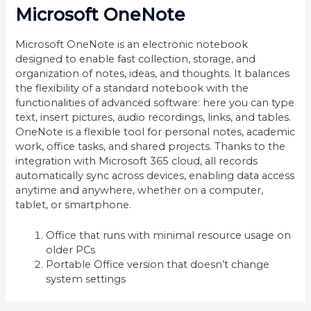
Microsoft OneNote
Microsoft OneNote is an electronic notebook
designed to enable fast collection, storage, and
organization of notes, ideas, and thoughts. It balances
the flexibility of a standard notebook with the
functionalities of advanced software: here you can type
text, insert pictures, audio recordings, links, and tables.
OneNote is a flexible tool for personal notes, academic
work, office tasks, and shared projects. Thanks to the
integration with Microsoft 365 cloud, all records
automatically sync across devices, enabling data access
anytime and anywhere, whether on a computer,
tablet, or smartphone.
Office that runs with minimal resource usage on
older PCs
Portable Office version that doesn’t change
system settings