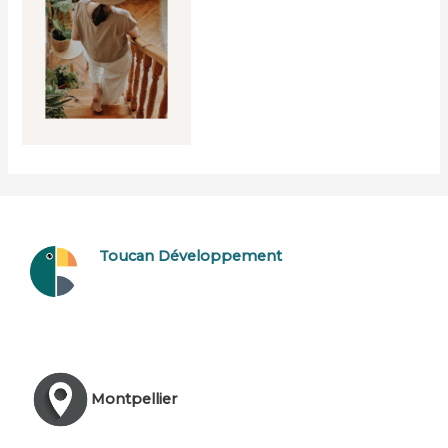
Toucan Développement
Montpellier