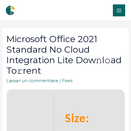
MAI
ME
Microsoft Office 2021
Standard No Cloud
Integration Lite Dow𝚗l𝚘ad
To𝚛rent
Laisser un commentaire
/
Fixes
Size: