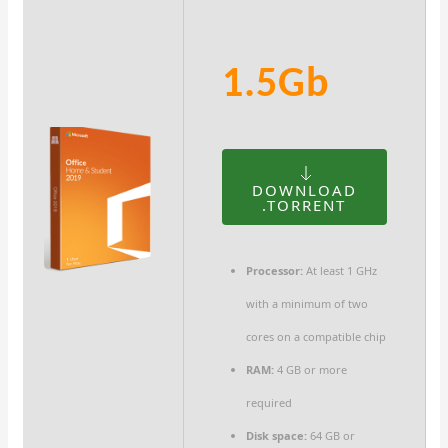
1.5Gb
DOWNLOAD
.TORRENT
Processor:
At least 1 GHz
with a minimum of two
cores on a compatible chip
RAM:
4 GB or more
required
Disk space:
64 GB or