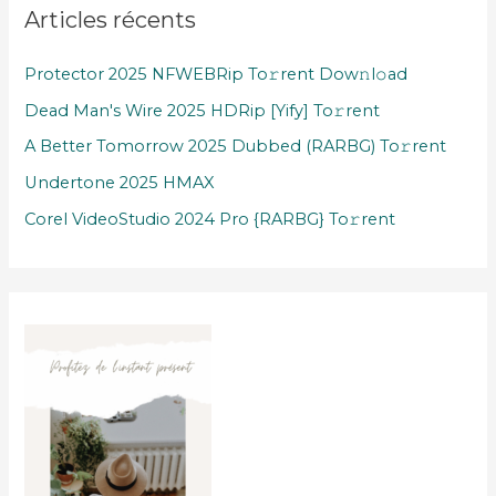
Articles récents
Protector 2025 NFWEBRip To𝚛rent Dow𝚗l𝚘ad
Dead Man's Wire 2025 HDRip [Yify] To𝚛rent
A Better Tomorrow 2025 Dubbed (RARBG) To𝚛rent
Undertone 2025 HMAX
Corel VideoStudio 2024 Pro {RARBG} To𝚛rent