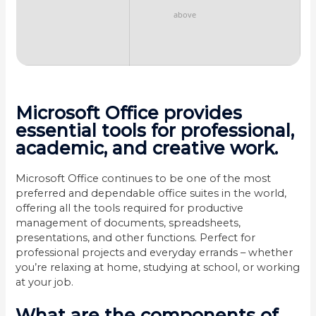
above
Microsoft Office provides
essential tools for professional,
academic, and creative work.
Microsoft Office continues to be one of the most
preferred and dependable office suites in the world,
offering all the tools required for productive
management of documents, spreadsheets,
presentations, and other functions. Perfect for
professional projects and everyday errands – whether
you’re relaxing at home, studying at school, or working
at your job.
What are the components of