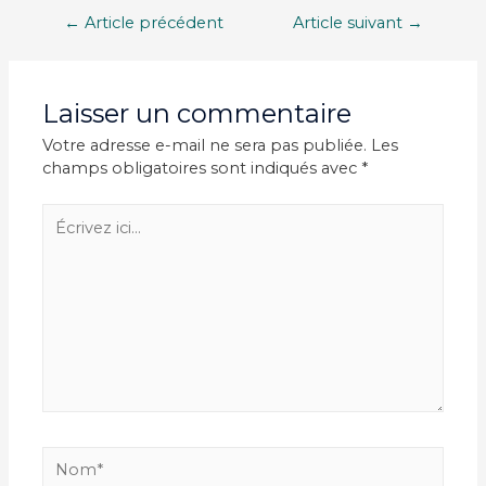
Navigation
←
Article précédent
Article suivant
→
de
l’article
Laisser un commentaire
Votre adresse e-mail ne sera pas publiée.
Les
champs obligatoires sont indiqués avec
*
Écrivez
ici…
Nom*