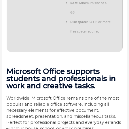
RAM:
Minimum size of 4
GB
Disk space:
64 GB or more
free space required
Microsoft Office supports
students and professionals in
work and creative tasks.
Worldwide, Microsoft Office remains one of the most
popular and reliable office software, including all
necessary elements for effective document,
spreadsheet, presentation, and miscellaneous tasks.
Perfect for professional projects and everyday errands
– in your house, school, or work premises.