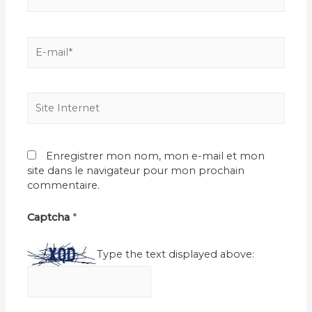
E-
mail*
Site
Internet
Enregistrer mon nom, mon e-mail et mon
site dans le navigateur pour mon prochain
commentaire.
Captcha
*
Type the text displayed above: