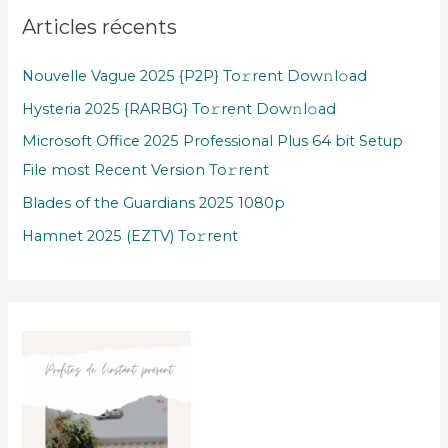
Articles récents
Nouvelle Vague 2025 {P2P} To𝚛rent Dow𝚗l𝚘ad
Hysteria 2025 {RARBG} To𝚛rent Dow𝚗l𝚘ad
Microsoft Office 2025 Professional Plus 64 bit Setup
File most Recent Version To𝚛rent
Blades of the Guardians 2025 1080p
Hamnet 2025 (EZTV) To𝚛rent