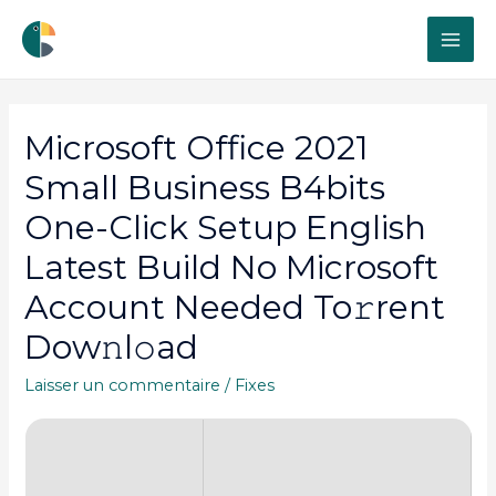
MAI
ME
Microsoft Office 2021
Small Business B4bits
One-Click Setup English
Latest Build No Microsoft
Account Needed To𝚛rent
Dow𝚗l𝚘ad
Laisser un commentaire
/
Fixes