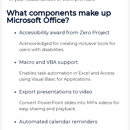
What components make up
Microsoft Office?
Accessibility award from Zero Project
Acknowledged for creating inclusive tools for
users with disabilities.
Macro and VBA support
Enables task automation in Excel and Access
using Visual Basic for Applications.
Export presentations to video
Convert PowerPoint slides into MP4 videos for
easy sharing and playback.
Automated calendar reminders