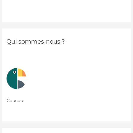
Qui sommes-nous ?
Coucou