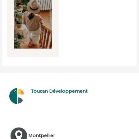
Toucan Développement
Montpellier