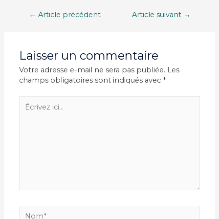
Navigation
←
Article précédent
Article suivant
→
de
l’article
Laisser un commentaire
Votre adresse e-mail ne sera pas publiée.
Les
champs obligatoires sont indiqués avec
*
Écrivez
ici…
Nom*