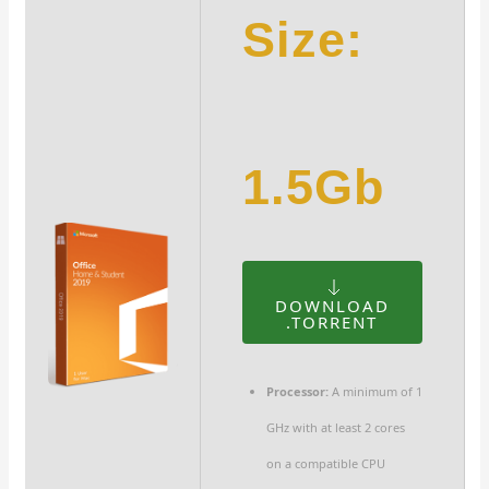
Size:
1.5Gb
DOWNLOAD
.TORRENT
Processor:
A minimum of 1
GHz with at least 2 cores
on a compatible CPU