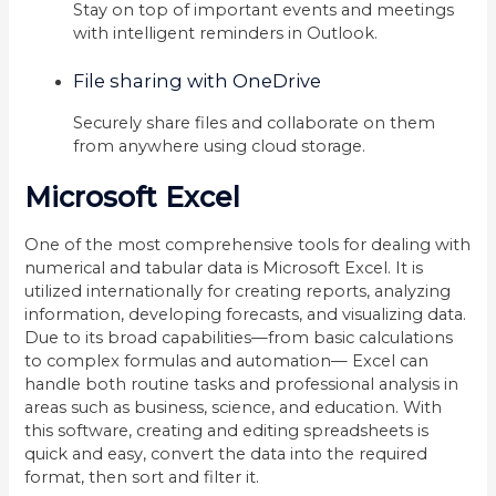
Stay on top of important events and meetings
with intelligent reminders in Outlook.
File sharing with OneDrive
Securely share files and collaborate on them
from anywhere using cloud storage.
Microsoft Excel
One of the most comprehensive tools for dealing with
numerical and tabular data is Microsoft Excel. It is
utilized internationally for creating reports, analyzing
information, developing forecasts, and visualizing data.
Due to its broad capabilities—from basic calculations
to complex formulas and automation— Excel can
handle both routine tasks and professional analysis in
areas such as business, science, and education. With
this software, creating and editing spreadsheets is
quick and easy, convert the data into the required
format, then sort and filter it.