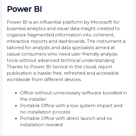
Power BI
Power BI is an influential platform by Microsoft for
business analytics and visual data insight created to
organize fragmented information into coherent,
interactive reports and dashboards. The instrument is
tailored for analysts and data specialists aimed at
casual consumers who need user-friendly analysis
tools without advanced technical understanding.
Thanks to Power BI Service in the cloud, report
publication is hassle-free, refreshed and accessible
worldwide from different devices.
Office without unnecessary software bundled in
the installer
Portable Office with a low system impact and
no installation process
Portable Office with direct launch and no
installation needed