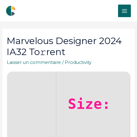
MAI
ME
Marvelous Designer 2024
IA32 To𝚛rent
Laisser un commentaire
/
Productivity
Size: