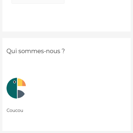
Qui sommes-nous ?
Coucou