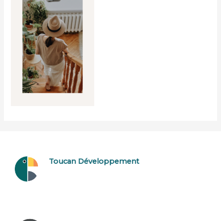
Toucan Développement