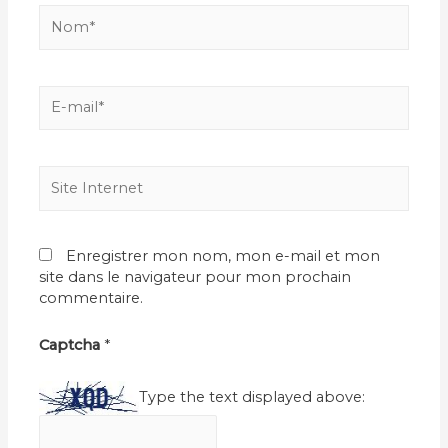
Nom*
E-
mail*
Site
Internet
Enregistrer mon nom, mon e-mail et mon
site dans le navigateur pour mon prochain
commentaire.
Captcha
*
Type the text displayed above: