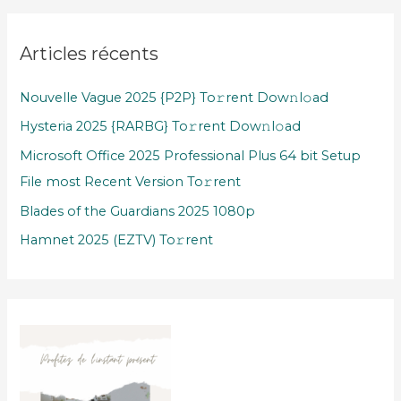
Articles récents
Nouvelle Vague 2025 {P2P} To𝚛rent Dow𝚗l𝚘ad
Hysteria 2025 {RARBG} To𝚛rent Dow𝚗l𝚘ad
Microsoft Office 2025 Professional Plus 64 bit Setup
File most Recent Version To𝚛rent
Blades of the Guardians 2025 1080p
Hamnet 2025 (EZTV) To𝚛rent