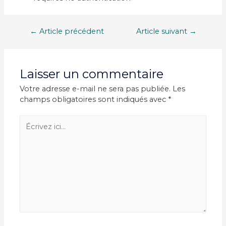
Navigation
←
Article précédent
Article suivant
→
de
l’article
Laisser un commentaire
Votre adresse e-mail ne sera pas publiée.
Les
champs obligatoires sont indiqués avec
*
Écrivez
ici…