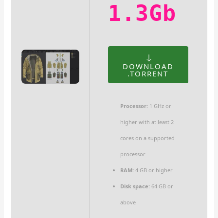
1.3Gb
DOWNLOAD
.TORRENT
Processor:
1 GHz or
higher with at least 2
cores on a supported
processor
RAM:
4 GB or higher
Disk space:
64 GB or
above