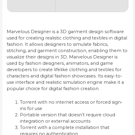
Marvelous Designer is a 3D garment design software
used for creating realistic clothing and textiles in digital
fashion. It allows designers to simulate fabrics,
stitching, and garment construction, enabling them to
visualize their designs in 3D. Marvelous Designer is
used by fashion designers, animators, and game
developers to create lifelike clothing and textiles for
characters and digital fashion showcases. Its easy-to-
use interface and realistic simulation engine make it a
popular choice for digital fashion creation.
Torrent with no internet access or forced sign-
ins for use
Portable version that doesn’t require cloud
integration or external accounts
Torrent with a complete installation that
requires no authentication