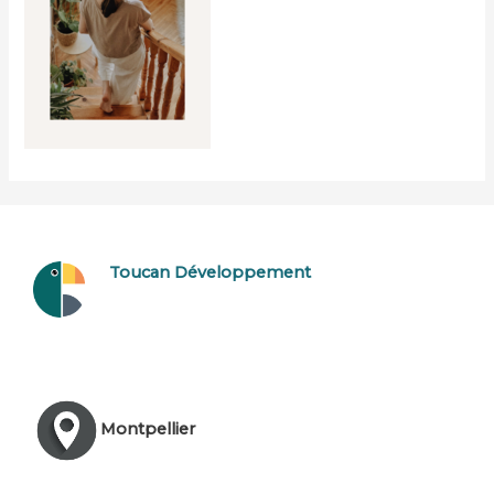
Toucan Développement
Montpellier