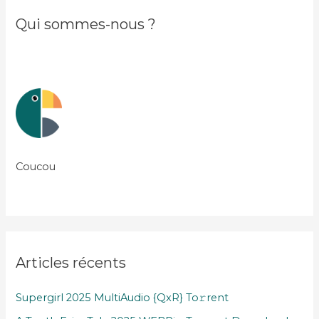
Qui sommes-nous ?
Coucou
Articles récents
Supergirl 2025 MultiAudio {QxR} To𝚛rent