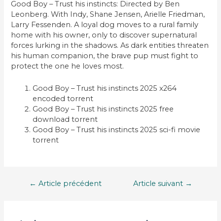
Good Boy – Trust his instincts: Directed by Ben
Leonberg. With Indy, Shane Jensen, Arielle Friedman,
Larry Fessenden. A loyal dog moves to a rural family
home with his owner, only to discover supernatural
forces lurking in the shadows. As dark entities threaten
his human companion, the brave pup must fight to
protect the one he loves most.
Good Boy – Trust his instincts 2025 x264
encoded torrent
Good Boy – Trust his instincts 2025 free
download torrent
Good Boy – Trust his instincts 2025 sci-fi movie
torrent
Navigation
←
Article précédent
Article suivant
→
de
l’article