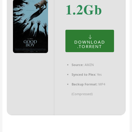
1.2Gb
DOWNLOAD
.TORRENT
Source:
AMZN
Synced to Plex:
Yes
Backup Format:
MP4
(Compressed)