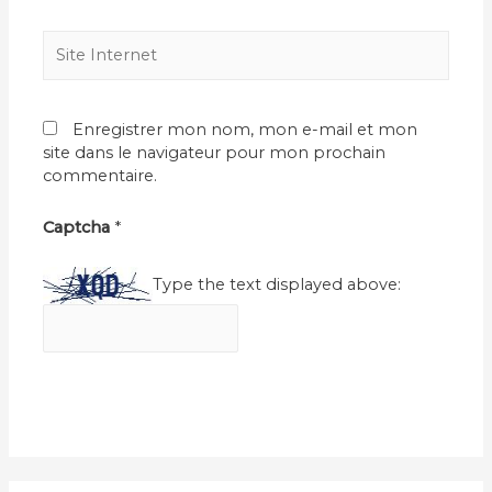
Site
Internet
Enregistrer mon nom, mon e-mail et mon
site dans le navigateur pour mon prochain
commentaire.
Captcha
*
Type the text displayed above: