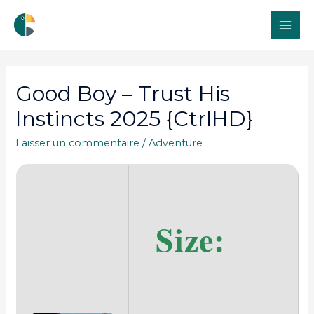
MAI
ME
Good Boy – Trust His
Instincts 2025 {CtrlHD}
Laisser un commentaire
/
Adventure
Size: