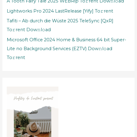
A Tooth Fairy Tale 2025 WEBRip To𝚛rent Dow𝚗l𝚘ad
Lightworks Pro 2024 LastRelease [Yify] To𝚛rent
Tafiti – Ab durch die Wüste 2025 TeleSync [QxR]
To𝚛rent Dow𝚗l𝚘ad
Microsoft Office 2024 Home & Business 64 bit Super-
Lite no Background Services (EZTV) Dow𝚗l𝚘ad
To𝚛rent