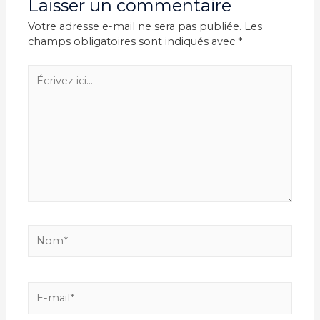
Laisser un commentaire
Votre adresse e-mail ne sera pas publiée.
Les
champs obligatoires sont indiqués avec
*
Écrivez
ici…
Nom*
E-
mail*