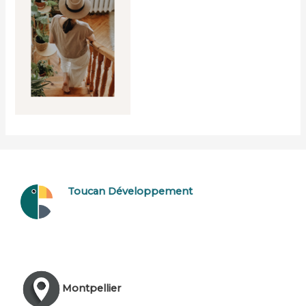
Toucan Développement
Montpellier