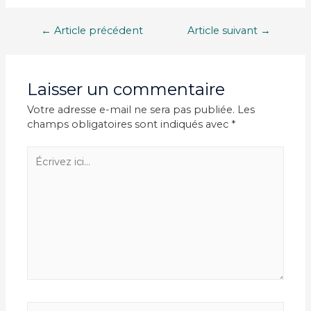
Navigation
←
Article précédent
Article suivant
→
de
l’article
Laisser un commentaire
Votre adresse e-mail ne sera pas publiée.
Les
champs obligatoires sont indiqués avec
*
Écrivez
ici…
Nom*