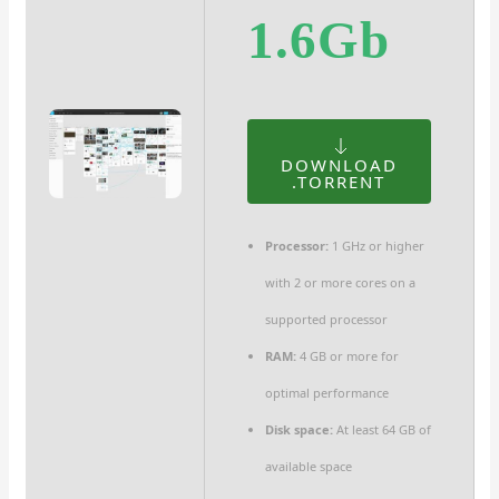
1.6Gb
DOWNLOAD
.TORRENT
Processor:
1 GHz or higher
with 2 or more cores on a
supported processor
RAM:
4 GB or more for
optimal performance
Disk space:
At least 64 GB of
available space