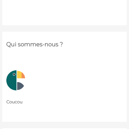
Qui sommes-nous ?
Coucou