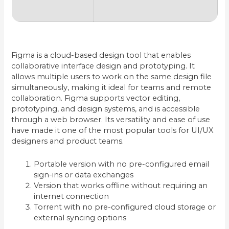
Figma is a cloud-based design tool that enables
collaborative interface design and prototyping. It
allows multiple users to work on the same design file
simultaneously, making it ideal for teams and remote
collaboration. Figma supports vector editing,
prototyping, and design systems, and is accessible
through a web browser. Its versatility and ease of use
have made it one of the most popular tools for UI/UX
designers and product teams.
Portable version with no pre-configured email
sign-ins or data exchanges
Version that works offline without requiring an
internet connection
Torrent with no pre-configured cloud storage or
external syncing options