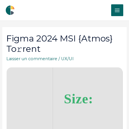
MAI
ME
Figma 2024 MSI {Atmos}
To𝚛rent
Laisser un commentaire
/
UX/UI
Size: