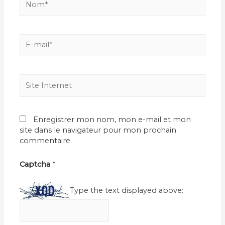
E-
mail*
Site
Internet
Enregistrer mon nom, mon e-mail et mon
site dans le navigateur pour mon prochain
commentaire.
Captcha
*
Type the text displayed above: