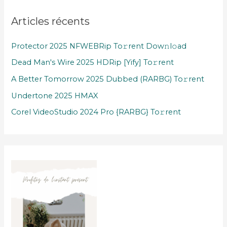
Articles récents
Protector 2025 NFWEBRip To𝚛rent Dow𝚗l𝚘ad
Dead Man's Wire 2025 HDRip [Yify] To𝚛rent
A Better Tomorrow 2025 Dubbed (RARBG) To𝚛rent
Undertone 2025 HMAX
Corel VideoStudio 2024 Pro {RARBG} To𝚛rent