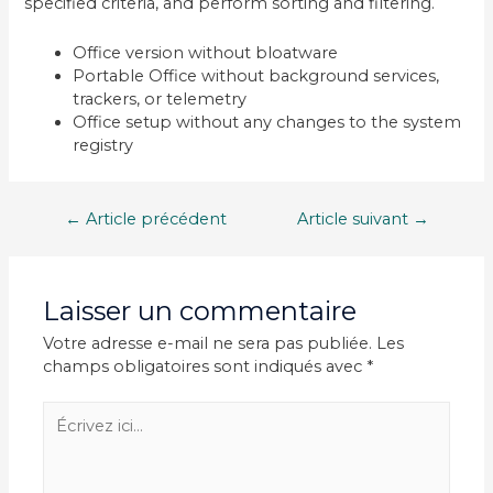
specified criteria, and perform sorting and filtering.
Office version without bloatware
Portable Office without background services,
trackers, or telemetry
Office setup without any changes to the system
registry
Navigation
←
Article précédent
Article suivant
→
de
l’article
Laisser un commentaire
Votre adresse e-mail ne sera pas publiée.
Les
champs obligatoires sont indiqués avec
*
Écrivez
ici…