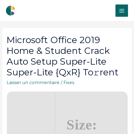
MAI
ME
Microsoft Office 2019
Home & Student Crack
Auto Setup Super-Lite
Super-Lite {QxR} To𝚛rent
Laisser un commentaire
/
Fixes
Size: