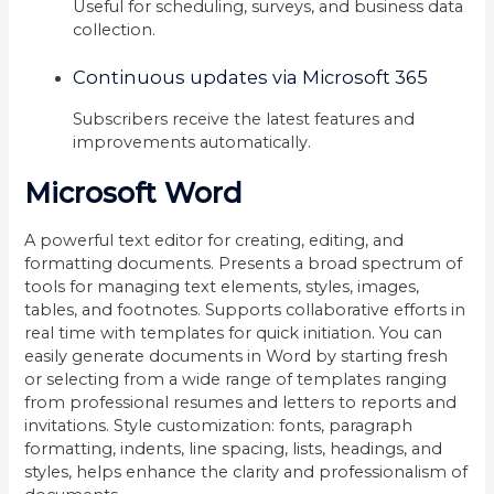
Useful for scheduling, surveys, and business data
collection.
Continuous updates via Microsoft 365
Subscribers receive the latest features and
improvements automatically.
Microsoft Word
A powerful text editor for creating, editing, and
formatting documents. Presents a broad spectrum of
tools for managing text elements, styles, images,
tables, and footnotes. Supports collaborative efforts in
real time with templates for quick initiation. You can
easily generate documents in Word by starting fresh
or selecting from a wide range of templates ranging
from professional resumes and letters to reports and
invitations. Style customization: fonts, paragraph
formatting, indents, line spacing, lists, headings, and
styles, helps enhance the clarity and professionalism of