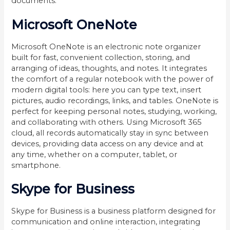
documents.
Microsoft OneNote
Microsoft OneNote is an electronic note organizer
built for fast, convenient collection, storing, and
arranging of ideas, thoughts, and notes. It integrates
the comfort of a regular notebook with the power of
modern digital tools: here you can type text, insert
pictures, audio recordings, links, and tables. OneNote is
perfect for keeping personal notes, studying, working,
and collaborating with others. Using Microsoft 365
cloud, all records automatically stay in sync between
devices, providing data access on any device and at
any time, whether on a computer, tablet, or
smartphone.
Skype for Business
Skype for Business is a business platform designed for
communication and online interaction, integrating