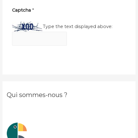
Captcha
*
Type the text displayed above:
Qui sommes-nous ?