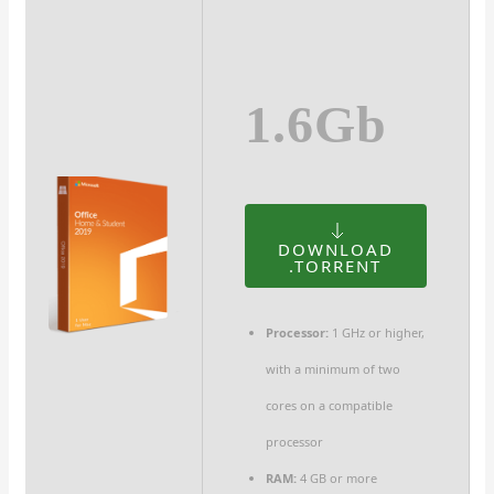
1.6Gb
DOWNLOAD
.TORRENT
Processor:
1 GHz or higher,
with a minimum of two
cores on a compatible
processor
RAM:
4 GB or more