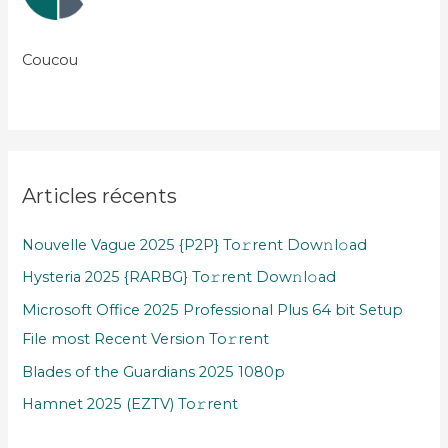
Coucou
Articles récents
Nouvelle Vague 2025 {P2P} To𝚛rent Dow𝚗l𝚘ad
Hysteria 2025 {RARBG} To𝚛rent Dow𝚗l𝚘ad
Microsoft Office 2025 Professional Plus 64 bit Setup
File most Recent Version To𝚛rent
Blades of the Guardians 2025 1080p
Hamnet 2025 (EZTV) To𝚛rent