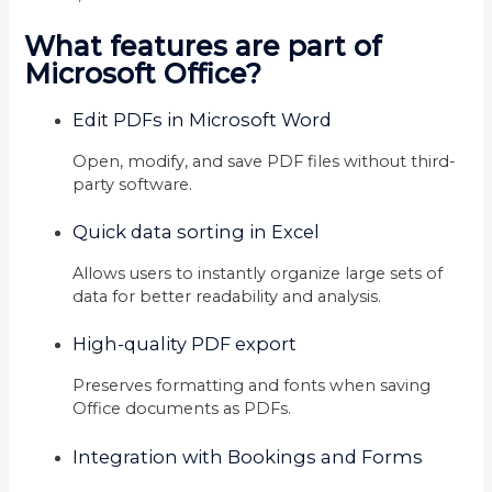
What features are part of
Microsoft Office?
Edit PDFs in Microsoft Word
Open, modify, and save PDF files without third-
party software.
Quick data sorting in Excel
Allows users to instantly organize large sets of
data for better readability and analysis.
High-quality PDF export
Preserves formatting and fonts when saving
Office documents as PDFs.
Integration with Bookings and Forms