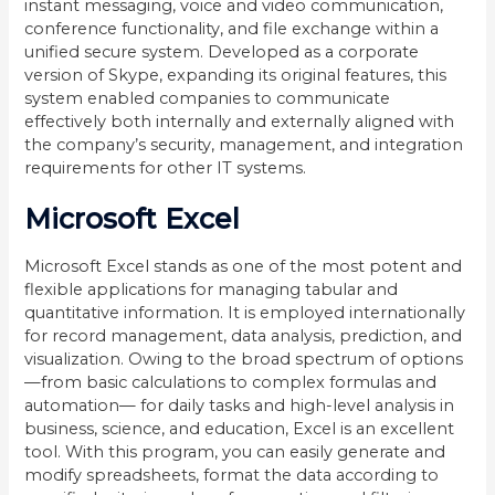
instant messaging, voice and video communication,
conference functionality, and file exchange within a
unified secure system. Developed as a corporate
version of Skype, expanding its original features, this
system enabled companies to communicate
effectively both internally and externally aligned with
the company’s security, management, and integration
requirements for other IT systems.
Microsoft Excel
Microsoft Excel stands as one of the most potent and
flexible applications for managing tabular and
quantitative information. It is employed internationally
for record management, data analysis, prediction, and
visualization. Owing to the broad spectrum of options
—from basic calculations to complex formulas and
automation— for daily tasks and high-level analysis in
business, science, and education, Excel is an excellent
tool. With this program, you can easily generate and
modify spreadsheets, format the data according to