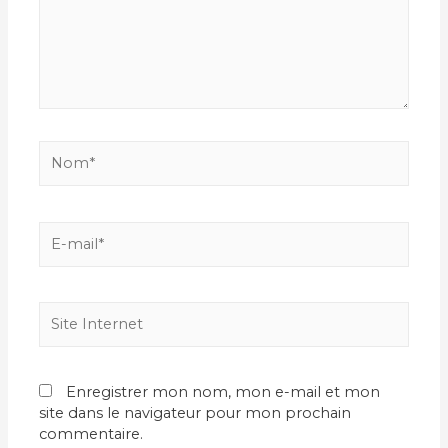
Nom*
E-
mail*
Site
Internet
Enregistrer mon nom, mon e-mail et mon
site dans le navigateur pour mon prochain
commentaire.