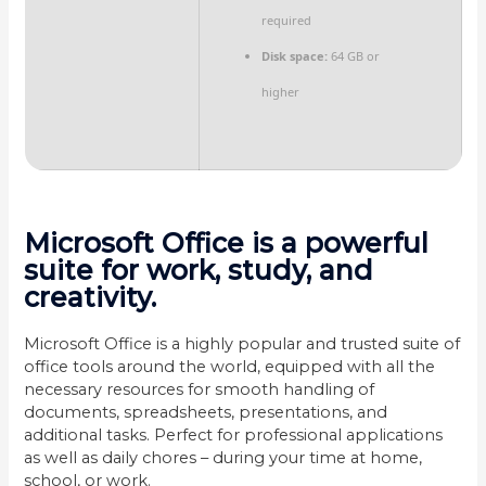
required
Disk space:
64 GB or
higher
Microsoft Office is a powerful
suite for work, study, and
creativity.
Microsoft Office is a highly popular and trusted suite of
office tools around the world, equipped with all the
necessary resources for smooth handling of
documents, spreadsheets, presentations, and
additional tasks. Perfect for professional applications
as well as daily chores – during your time at home,
school, or work.