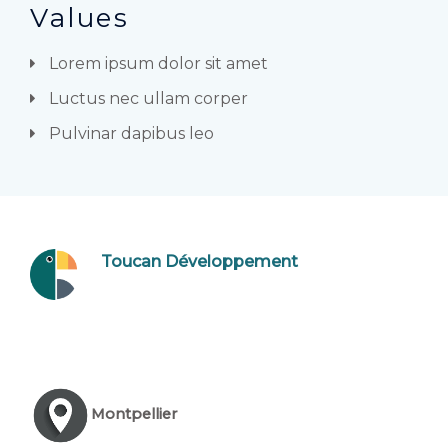
Values
Lorem ipsum dolor sit amet
Luctus nec ullam corper
Pulvinar dapibus leo
Toucan Développement
Montpellier