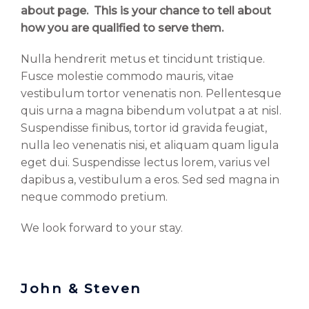
about page. This is your chance to tell about
how you are qualified to serve them.
Nulla hendrerit metus et tincidunt tristique.
Fusce molestie commodo mauris, vitae
vestibulum tortor venenatis non. Pellentesque
quis urna a magna bibendum volutpat a at nisl.
Suspendisse finibus, tortor id gravida feugiat,
nulla leo venenatis nisi, et aliquam quam ligula
eget dui. Suspendisse lectus lorem, varius vel
dapibus a, vestibulum a eros. Sed sed magna in
neque commodo pretium.
We look forward to your stay.
John & Steven