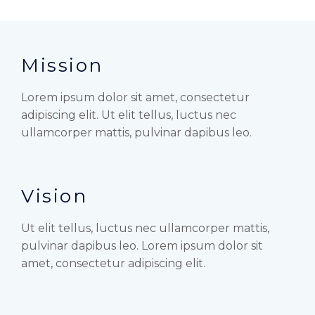
Mission
Lorem ipsum dolor sit amet, consectetur
adipiscing elit. Ut elit tellus, luctus nec
ullamcorper mattis, pulvinar dapibus leo.
Vision
Ut elit tellus, luctus nec ullamcorper mattis,
pulvinar dapibus leo. Lorem ipsum dolor sit
amet, consectetur adipiscing elit.