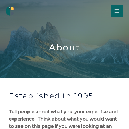
About
Established in 1995
Tell people about what you, your expertise and
experience. Think about what you would want
to see on this page if you were looking at an